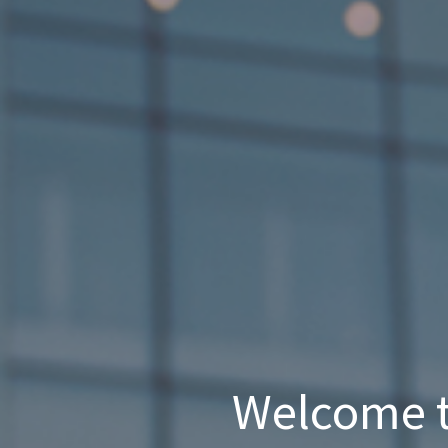
Welcome t