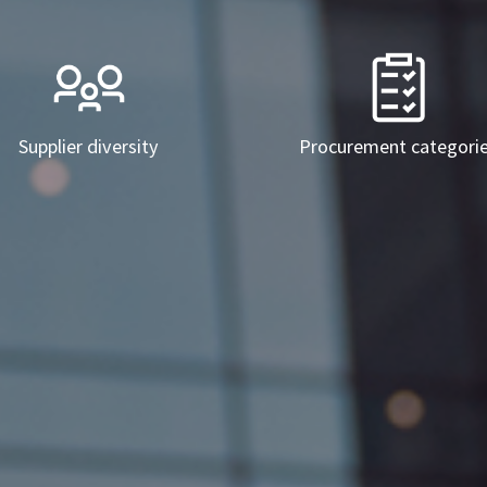
Supplier diversity
Procurement categori