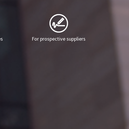
es
For prospective suppliers