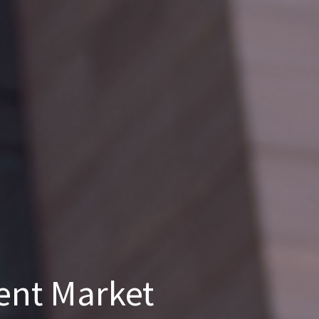
ent Market