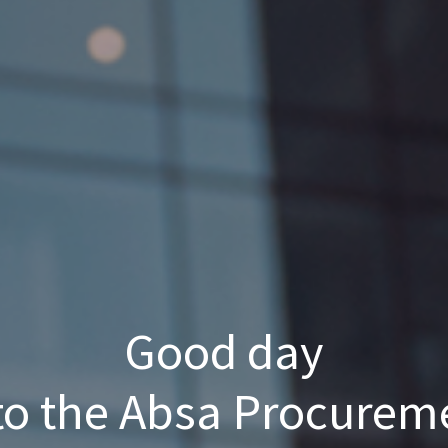
Good day
o the Absa Procurem