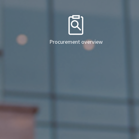
Procurement overview